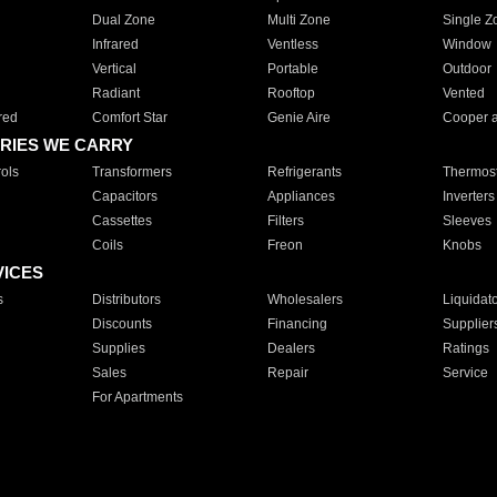
Dual Zone
Multi Zone
Single Z
Infrared
Ventless
Window
Vertical
Portable
Outdoor
Radiant
Rooftop
Vented
red
Comfort Star
Genie Aire
Cooper 
RIES WE CARRY
ols
Transformers
Refrigerants
Thermost
Capacitors
Appliances
Inverters
Cassettes
Filters
Sleeves
Coils
Freon
Knobs
VICES
s
Distributors
Wholesalers
Liquidat
Discounts
Financing
Supplier
Supplies
Dealers
Ratings
Sales
Repair
Service
For Apartments