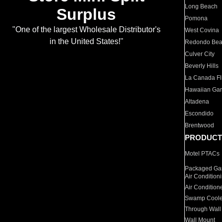
Long Beach
Surplus
Pomona
"One of the largest Wholesale Distributor's
West Covina
in the United States!"
Redondo Be
Culver City
Beverly Hills
La Canada Fli
Hawaiian Ga
Altadena
Escondido
Brentwood
PRODUCT
Motel PTACs
Packaged Gas
Air Condition
Air Condition
Swamp Coole
Through Wall
Wall Mount