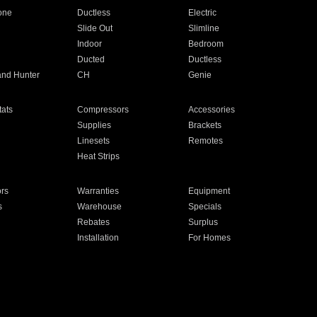
one
Ductless
Electric
Slide Out
Slimline
Indoor
Bedroom
Ducted
Ductless
and Hunter
CH
Genie
ats
Compressors
Accessories
Supplies
Brackets
Linesets
Remotes
Heat Strips
ors
Warranties
Equipment
s
Warehouse
Specials
Rebates
Surplus
Installation
For Homes