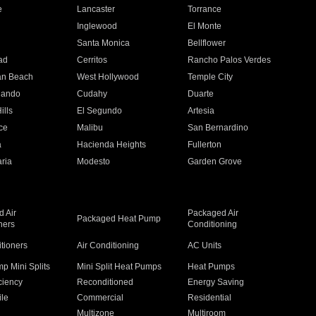
e
Lancaster
Torrance
Inglewood
El Monte
n
Santa Monica
Bellflower
ad
Cerritos
Rancho Palos Verdes
an Beach
West Hollywood
Temple City
nando
Cudahy
Duarte
ills
El Segundo
Artesia
ce
Malibu
San Bernardino
a
Hacienda Heights
Fullerton
ria
Modesto
Garden Grove
 Air
Packaged Air
Packaged Heat Pump
ners
Conditioning
itioners
Air Conditioning
AC Units
p Mini Splits
Mini Split Heat Pumps
Heat Pumps
ciency
Reconditioned
Energy Saving
ile
Commercial
Residential
Multizone
Multiroom