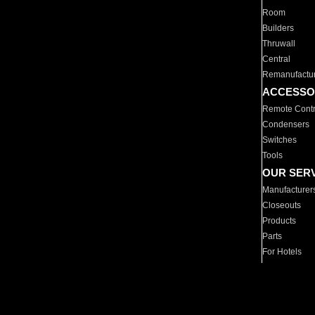
Room
Builders
Thruwall
Central
Remanufactu
ACCESSO
Remote Contr
Condensers
Switches
Tools
OUR SER
Manufacturer
Closeouts
Products
Parts
For Hotels