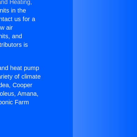
and Heating,
nits in the
ntact us for a
w air
nits, and
ributors is
r and heat pump
riety of climate
idea, Cooper
Soleus, Amana,
oponic Farm