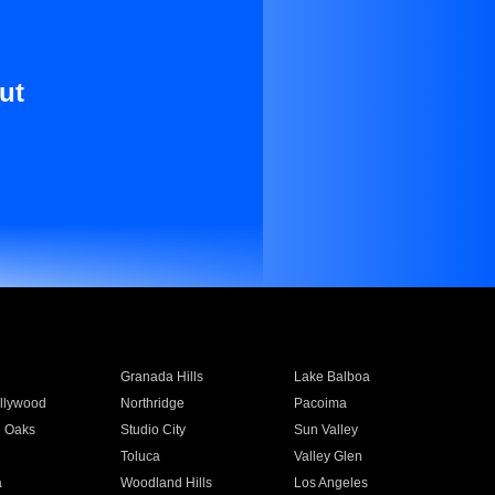
ut
Granada Hills
Lake Balboa
llywood
Northridge
Pacoima
 Oaks
Studio City
Sun Valley
Toluca
Valley Glen
a
Woodland Hills
Los Angeles