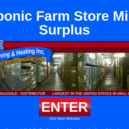
onic Farm Store Min
Surplus
ENTER
(Our Main Website)