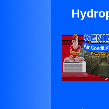
Hydrop