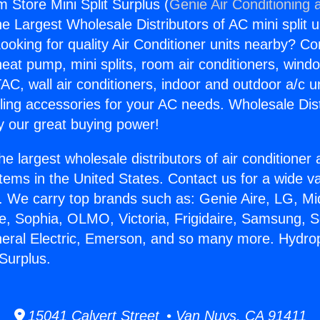
 Store Mini Split Surplus (
Genie Air Conditioning 
the Largest Wholesale Distributors of AC mini split u
ooking for quality Air Conditioner units nearby? Co
heat pump, mini splits, room air conditioners, windo
AC, wall air conditioners, indoor and outdoor a/c u
ling accessories for your AC needs. Wholesale Dist
 our great buying power!
he largest wholesale distributors of air conditione
stems in the United States. Contact us for a wide va
. We carry top brands such as: Genie Aire, LG, M
ce, Sophia, OLMO, Victoria, Frigidaire, Samsung, 
neral Electric, Emerson, and so many more. Hydr
 Surplus.
15041 Calvert Street • Van Nuys, CA 91411