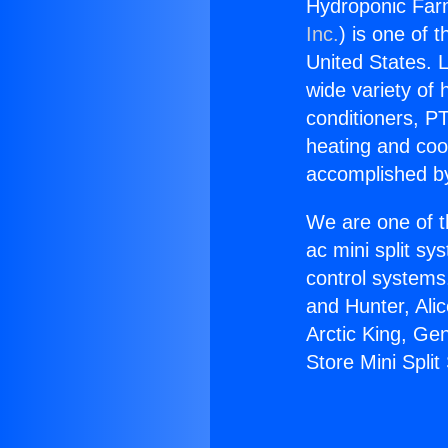
Hydroponic Farm
Inc.
) is one of 
United States. L
wide variety of 
conditioners, PT
heating and coo
accomplished by
We are one of t
ac mini split sy
control systems
and Hunter, Ali
Arctic King, Ge
Store Mini Split