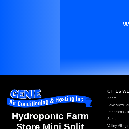
W
CITIES W
Arleta
Lake View Te
Panorama Cit
Hydroponic Farm
Sunland
Store Mini Split
Valley Village