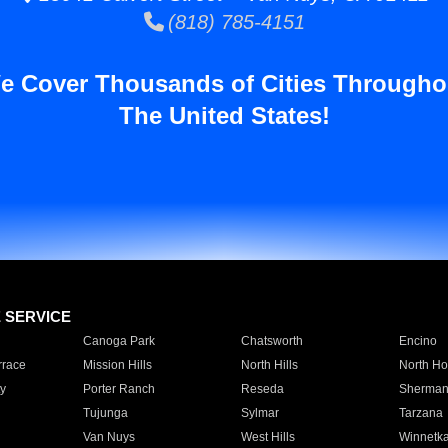
(818) 785-4151
e Cover Thousands of Cities Througho
The United States!
E SERVICE
Canoga Park
Chatsworth
Encino
rrace
Mission Hills
North Hills
North Ho
y
Porter Ranch
Reseda
Sherman
Tujunga
Sylmar
Tarzana
Van Nuys
West Hills
Winnetk