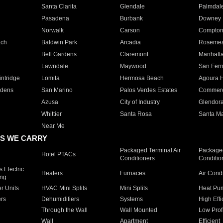
Santa Clarita
Glendale
Palmdal
Pasadena
Burbank
Downey
Norwalk
Carson
Compto
ach
Baldwin Park
Arcadia
Roseme
Bell Gardens
Claremont
Manhatt
Lawndale
Maywood
San Fer
ntridge
Lomita
Hermosa Beach
Agoura H
rdens
San Marino
Palos Verdes Estates
Commer
Azusa
City of Industry
Glendor
Whittier
Santa Rosa
Santa Ma
Near Me
S WE CARRY
Packaged Terminal Air
Packaged
Hotel PTACs
Conditioners
Conditio
 Electric
Heaters
Furnaces
Air Cond
ing
er Units
HVAC Mini Splits
Mini Splits
Heat Pum
rs
Dehumidifiers
Systems
High Effi
Through the Wall
Wall Mounted
Low Prof
Wall
Apartment
Efficient