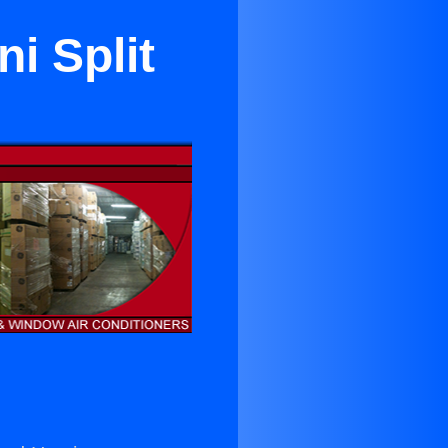
i Split